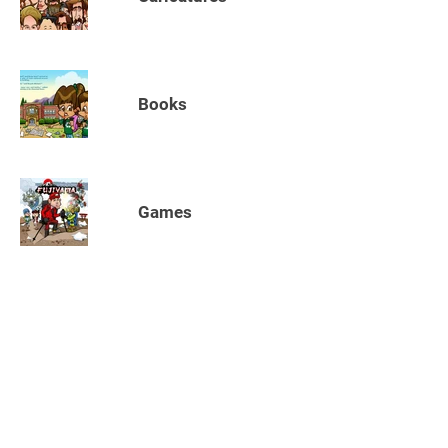
Books
Games