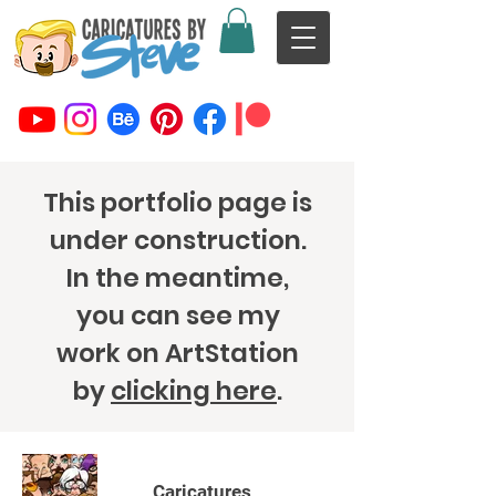
This portfolio page is
under construction.
In the meantime,
you can see my
work on ArtStation
by
clicking here
.
Caricatures