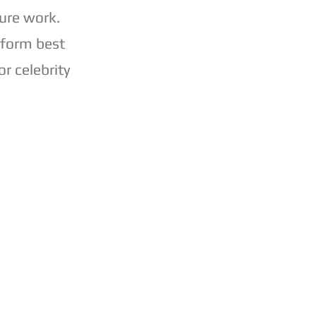
ure work.
 form best
r celebrity