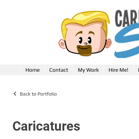
Home
Contact
My Work
Hire Me!
Back to Portfolio
Caricatures