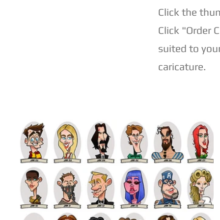
Click the thu
Click "Order 
suited to you
caricature.