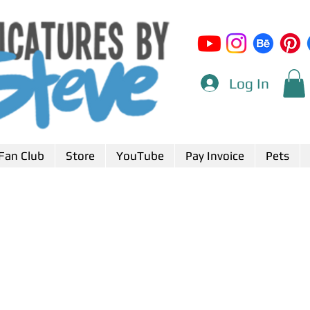
Log In
Fan Club
Store
YouTube
Pay Invoice
Pets