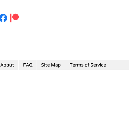
About
FAQ
Site Map
Terms of Service