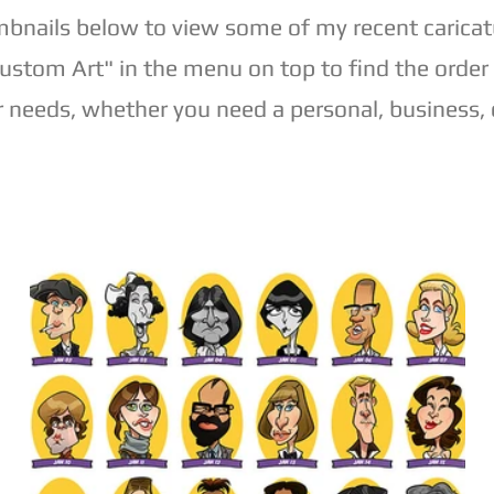
mbnails below to view some of my recent caricat
Custom Art" in the menu on top to find the order
r needs, whether you need a personal, business, o