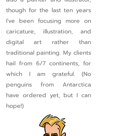
though for the last ten years
I've been focusing more on
caricature, illustration, and
digital art rather than
traditional painting. My clients
hail from 6/7 continents, for
which I am grateful. (No
penguins from Antarctica
have ordered yet, but I can
hope!)