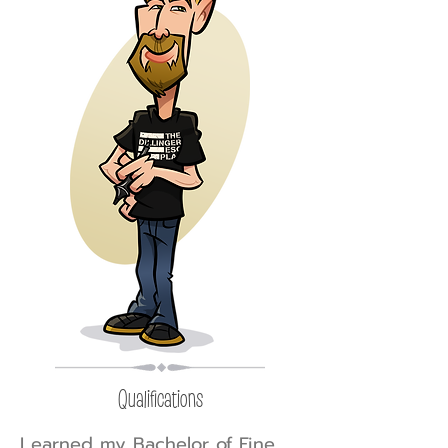
Qualifications
I earned my Bachelor of Fine