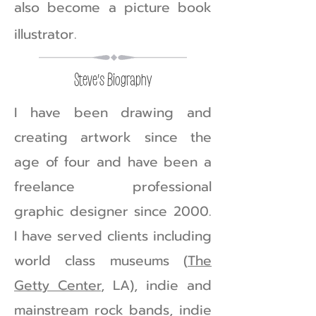
also become a picture book
illustrator.
Steve's Biography
I have been drawing and
creating artwork since the
age of four and have been a
freelance professional
graphic designer since 2000.
I have served clients including
world class museums (
The
Getty Center
, LA), indie and
mainstream rock bands, indie