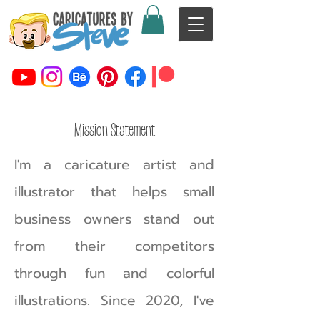
Mission Statement
I'm a caricature artist and
illustrator that helps small
business owners stand out
from their competitors
through fun and colorful
illustrations.
Since 2020, I've