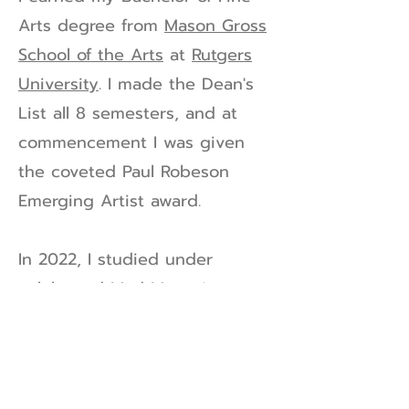
Arts degree from
Mason Gross
School of the Arts
at
Rutgers
University
. I made the Dean's
List all 8 semesters, and at
commencement I was given
the coveted Paul Robeson
Emerging Artist award.
In 2022, I studied under
celebrated Mad Magazine
caricature artist
Tom Richmond
.
I am very experienced in print,
web, and corporate identity