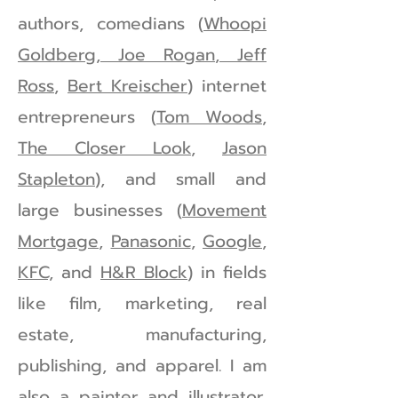
authors, comedians (
Whoopi
Goldberg, Joe Rogan
,
Jeff
Ross
,
Bert Kreischer
) internet
entrepreneurs (
Tom Woods
,
The Closer Look
,
Jason
Stapleton
), and small and
large businesses (
Movement
Mortgage
,
Panasonic
,
Google
,
KFC,
and
H&R Block
) in fields
like film, marketing, real
estate, manufacturing,
publishing, and apparel. I am
also a painter and illustrator,