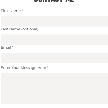
First Name
Last Name (optional)
Email
Enter Your Message Here