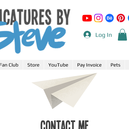
Log In
Fan Club
Store
YouTube
Pay Invoice
Pets
Contact Me