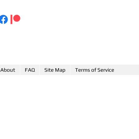
About
FAQ
Site Map
Terms of Service