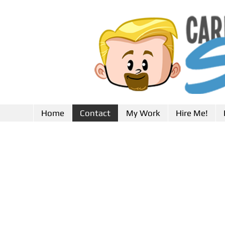
Home
Contact
My Work
Hire Me!