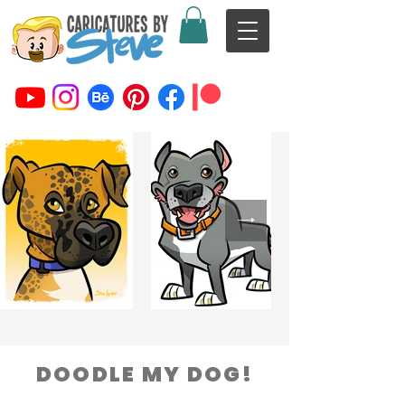
DOODLE MY DOG!