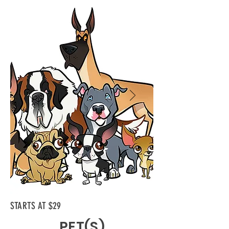
STARTS AT $29
PET(S)