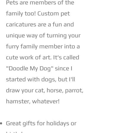
Pets are members of the
family too! Custom pet
caricatures are a fun and
unique way of turning your
furry family member into a
cute work of art.​ It's called
"Doodle My Dog" since I
started with dogs, but I'll
draw your cat, horse, parrot,
hamster, whatever!
Great gifts for holidays or