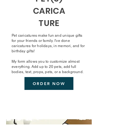
CARICA
TURE
Pet caricatures make fun and unique gifts
for your friends or family. I've done
caricatures for holidays, in memori, and for
birthday gifts!
My form allows you to customize almost
everything. Add up to 20 pets, add full
bodies, text, props, pets, or a background.
ORDER NOW