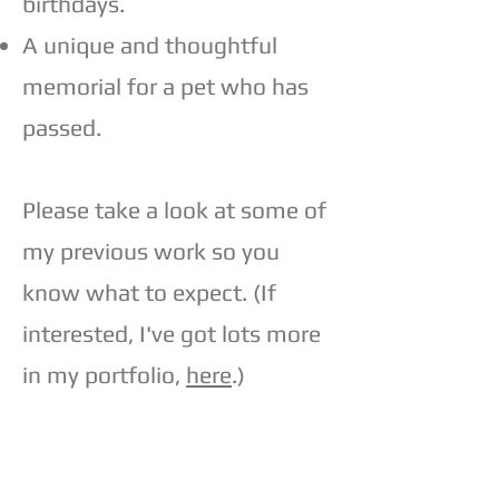
birthdays.
A unique and thoughtful
memorial for a pet who has
passed.
Please take a look at some of
my previous work so you
know what to expect. (If
interested, I've got lots more
in my portfolio,
here
.)