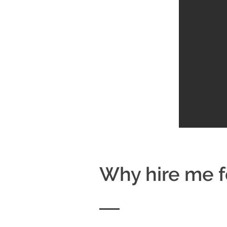
Why hire me f