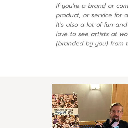
If you're a brand or co
product, or service for 
It's also a lot of fun a
love to see artists at wo
(branded by you) from t