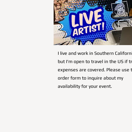
I live and work in Southern Californ
but I'm open to travel in the US if t
expenses are covered. Please use 
order form to inquire about my
availability for your event.