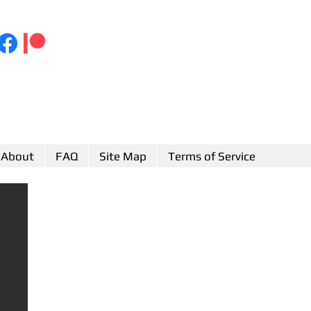
About
FAQ
Site Map
Terms of Service