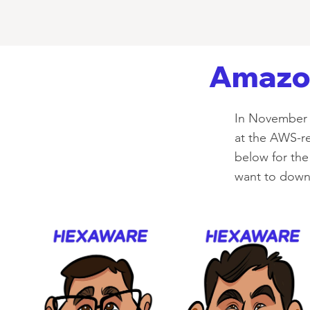
Amazon
In November 
at the AWS-re
below for the 
want to downl