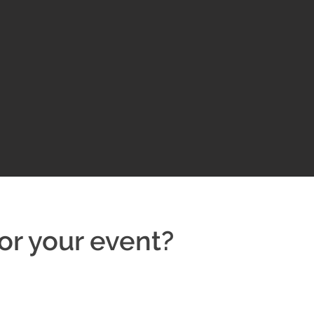
or your event?