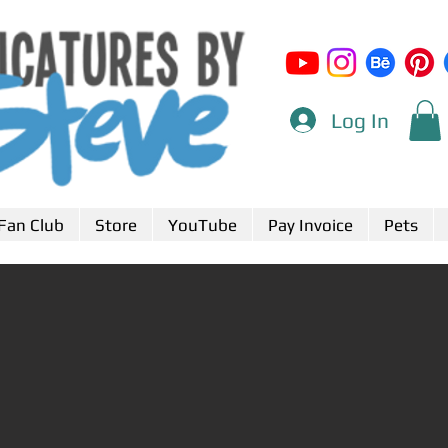
Log In
Fan Club
Store
YouTube
Pay Invoice
Pets