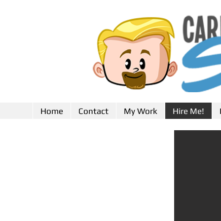
Home
Contact
My Work
Hire Me!