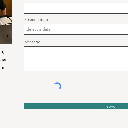
Select a date
Message
ia,
ravel
the
Send