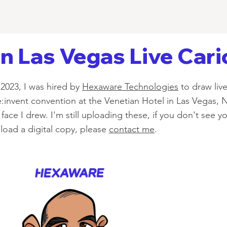
 Las Vegas Live Cari
2023, I was hired by
Hexaware Technologies
to draw live
:invent convention at the Venetian Hotel in Las Vegas, 
face I drew. I'm still uploading these, if you don't see y
oad a digital copy, please
contact me
.