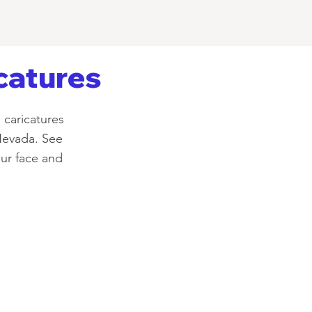
catures
 caricatures
Nevada. See
our face and