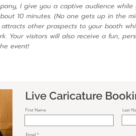
mpany, I give you a captive audience while 
about 10 minutes. (No one gets up in the mid
nd attracts other prospects to your booth wh
rk. Your visitors will also receive a fun, p
he event!
Live Caricature Book
First Name
Last N
Email