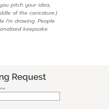
you pitch your idea,
dle of the caricature.)
ile I'm drawing. People
ersonalized keepsake
ing Request
ame