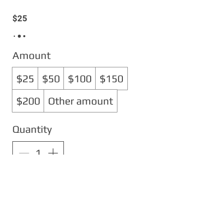
$25
Amount
$25
$50
$100
$150
$200
Other amount
Quantity
Buy Now