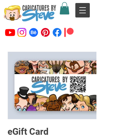
eGift Card