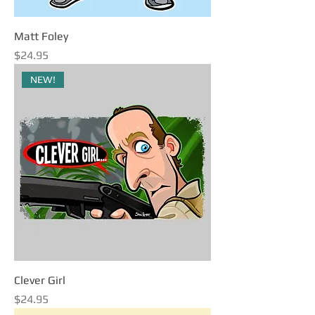
Matt Foley
Price
$24.95
NEW!
Clever Girl
Price
$24.95