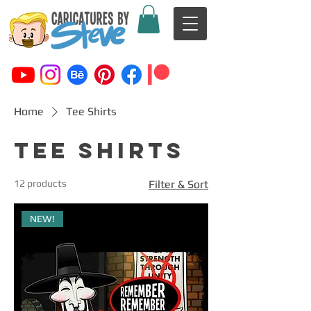
Home
Tee Shirts
Tee Shirts
12 products
Filter & Sort
NEW!