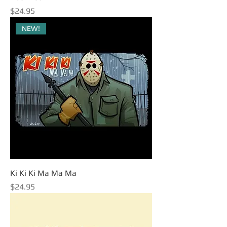
Price
$24.95
NEW!
Ki Ki Ki Ma Ma Ma
Price
$24.95