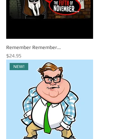
Remember Remember...
Price
$24.95
NEW!