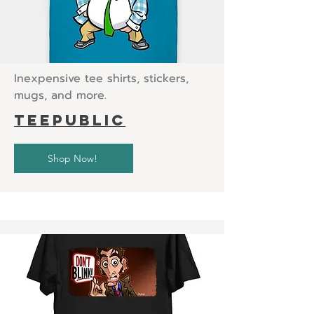
Inexpensive tee shirts, stickers,
mugs, and more.
teepublic
Shop Now!