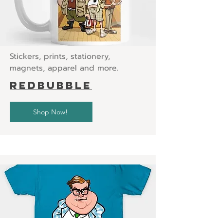
Stickers, prints, stationery,
magnets, apparel and more.
Redbubble
Shop Now!