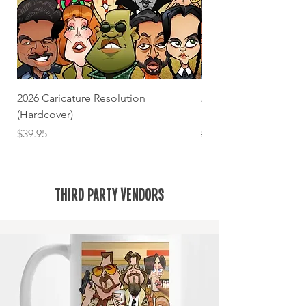
2026 Caricature Resolution
2026 Caricature Resolu
(Hardcover)
book)
Price
Regular Price
$39.95
$25.00
Third Party Vendors