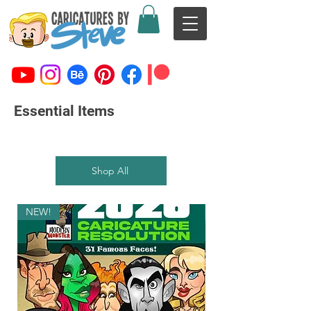
Essential Items
Shop All
NEW!
NEW!