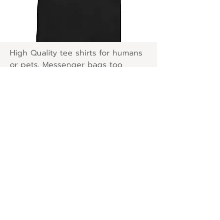
High Quality tee shirts for humans
or pets. Messenger bags too.
Neatoshop
Shop Now!