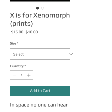
X is for Xenomorph
(prints)
Regular
Sale
 $15.00 
$10.00
Price
Price
Size
*
Quantity
*
Add to Cart
In space no one can hear
you scream.