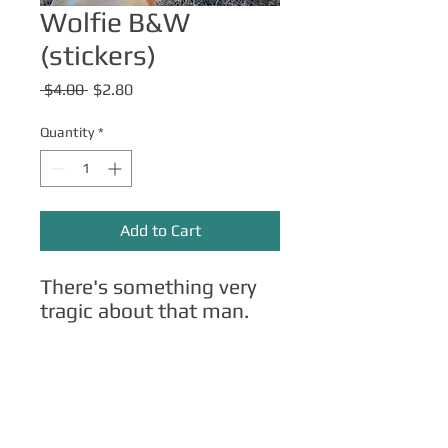
Wolfie B&W
(stickers)
Regular
Sale
 $4.00 
$2.80
Price
Price
Quantity
*
Add to Cart
There's something very
tragic about that man.
Other Merch
Click here
for apparel, mugs, magnets,
phone cases, etc.