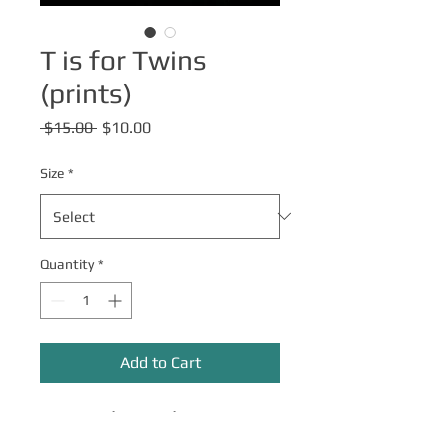
T is for Twins
(prints)
Regular
Sale
 $15.00 
$10.00
Price
Price
Size
*
Quantity
*
Add to Cart
Come play with us!