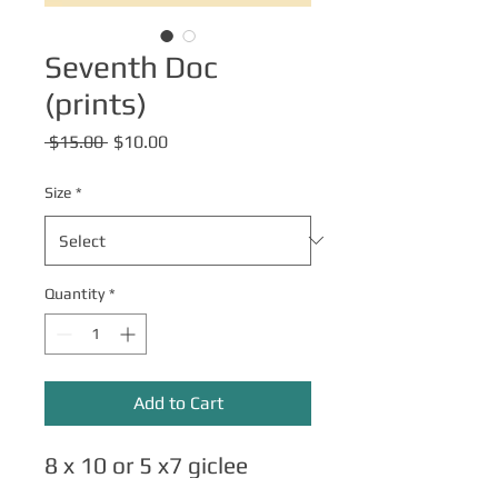
Seventh Doc
(prints)
Regular
Sale
 $15.00 
$10.00
Price
Price
Size
*
Quantity
*
Add to Cart
8 x 10 or 5 x7 giclee
matte art prints.