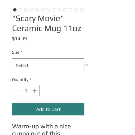
"Scary Movie"
Ceramic Mug 11oz
Price
$14.99
Size
*
Quantity
*
Add to Cart
Warm-up with a nice 
cuppa out of this 