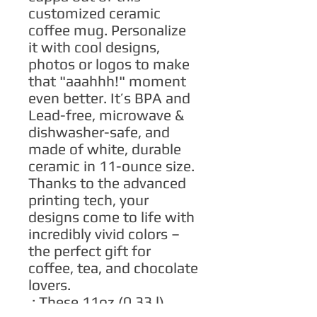
customized ceramic 
coffee mug. Personalize 
it with cool designs, 
photos or logos to make 
that "aaahhh!" moment 
even better. It’s BPA and 
Lead-free, microwave & 
dishwasher-safe, and 
made of white, durable 
ceramic in 11-ounce size. 
Thanks to the advanced 
printing tech, your 
designs come to life with 
incredibly vivid colors – 
the perfect gift for 
coffee, tea, and chocolate 
lovers.
.: These 11oz (0.33 l)