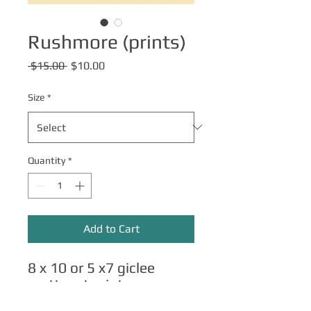
Rushmore (prints)
Regular
Sale
 $15.00 
$10.00
Price
Price
Size
*
Quantity
*
Add to Cart
8 x 10 or 5 x7 giclee
matte art prints.