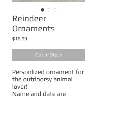
Reindeer
Ornaments
Price
$16.99
Out of Stock
Personlized ornament for
the outdoorsy animal
lover!
Name and date are
customizable.
Order from my Etsy shop:
Reindeer