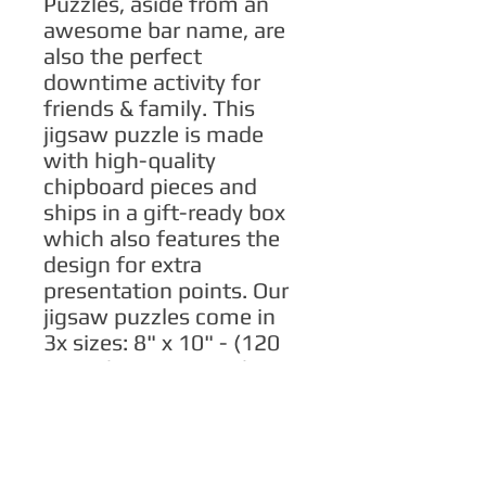
Puzzles, aside from an 
awesome bar name, are 
also the perfect 
downtime activity for 
friends & family. This 
jigsaw puzzle is made 
with high-quality 
chipboard pieces and 
ships in a gift-ready box 
which also features the 
design for extra 
presentation points. Our 
jigsaw puzzles come in 
3x sizes: 8" x 10" - (120 
pieces), 11" x 14" - (252 
pieces), 16" x 20" - (500 
pieces).
.: High-quality chipboard
pieces with vibrant