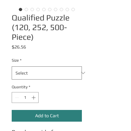
Qualified Puzzle
(120, 252, 500-
Piece)
Price
$26.56
Size
*
Quantity
*
Add to Cart