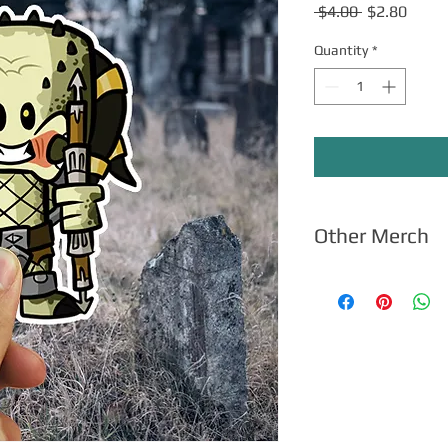
Regular
Sale
 $4.00 
$2.80
Price
Price
Quantity
*
Other Merch
Click here
for apparel