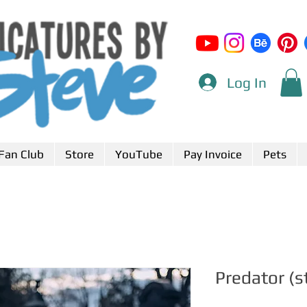
Log In
Fan Club
Store
YouTube
Pay Invoice
Pets
Predator (s