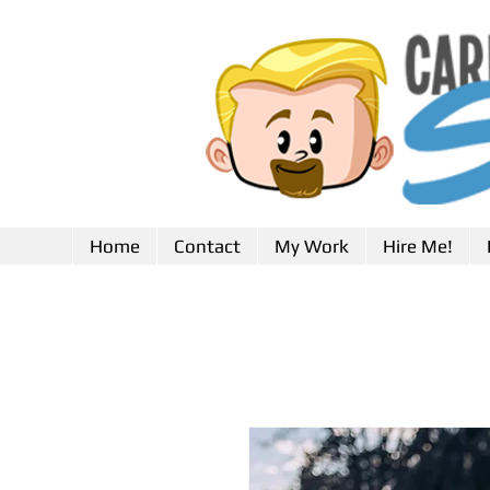
Home
Contact
My Work
Hire Me!