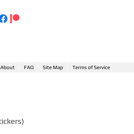
About
FAQ
Site Map
Terms of Service
tickers)