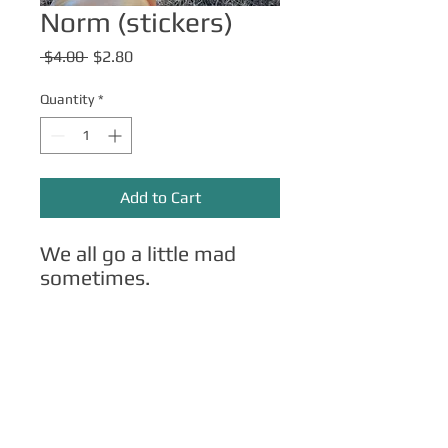
Norm (stickers)
Regular
Sale
 $4.00 
$2.80
Price
Price
Quantity
*
Add to Cart
We all go a little mad
sometimes.
Other Merch
Click here
for apparel, mugs, magnets,
phone cases, etc.