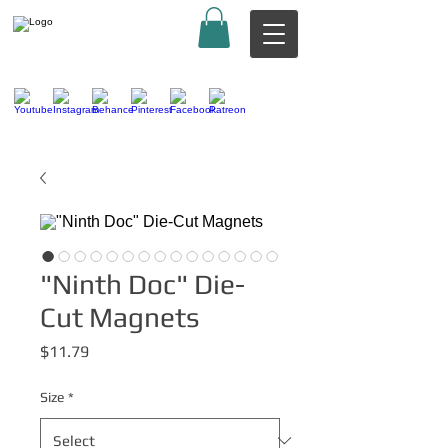
"Ninth Doc" Die-
Cut Magnets
Price
$11.79
Size
*