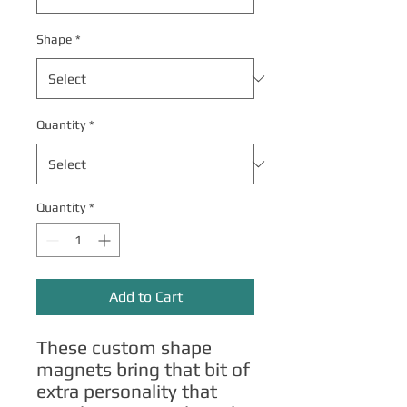
Shape
*
Quantity
*
Quantity
*
Add to Cart
These custom shape 
magnets bring that bit of 
extra personality that 