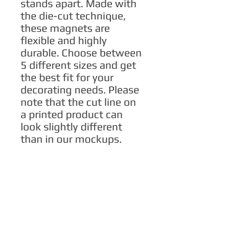
stands apart. Made with 
the die-cut technique, 
these magnets are 
flexible and highly 
durable. Choose between 
5 different sizes and get 
the best fit for your 
decorating needs. Please 
note that the cut line on 
a printed product can 
look slightly different 
than in our mockups.
.: Material: Vinyl
.: Suitable for outdoor
use
.: Flexible and durable
material
.: Black backing