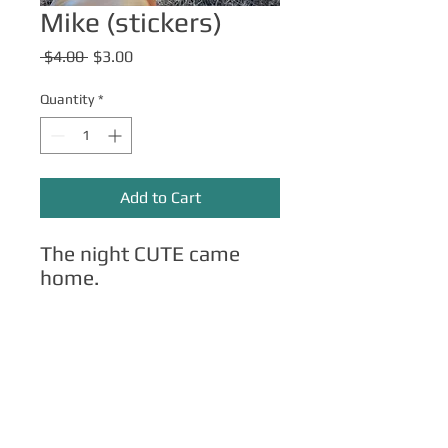
Mike (stickers)
Regular
Sale
 $4.00 
$3.00
Price
Price
Quantity
*
Add to Cart
The night CUTE came
home.
Other Merch
Click here
for apparel, mugs, magnets,
phone cases, etc.