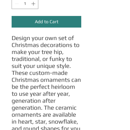
Add to Cart
Design your own set of 
Christmas decorations to 
make your tree hip, 
traditional, or funky to 
suit your unique style. 
These custom-made 
Christmas ornaments can 
be the perfect heirloom 
to use year after year, 
generation after 
generation. The ceramic 
ornaments are available 
in heart, star, snowflake, 
and round shapes for you 