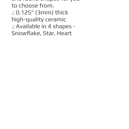
to choose from.
.: 0.125" (3mm) thick
high-quality ceramic
.: Available in 4 shapes -
Snowflake, Star, Heart
and Circle
.: One-sided print
.: Hole and gold-toned
hanging string included
.: The height of the hole
can slightly deviate
.: NB! Each pack contains
a single ornament
.: NB! For better printing
results, please avoid
intricate designs. Due to
the small scale of the
ornament, small texts