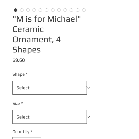
"M is for Michael"
Ceramic
Ornament, 4
Shapes
Price
$9.60
Shape
*
Size
*
Quantity
*