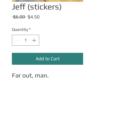
Jeff (stickers)
Regular
Sale
 $6.00 
$4.50
Price
Price
Quantity
*
Add to Cart
Far out, man.
Other Merch
Click here
for apparel, mugs, magnets,
phone cases, etc.