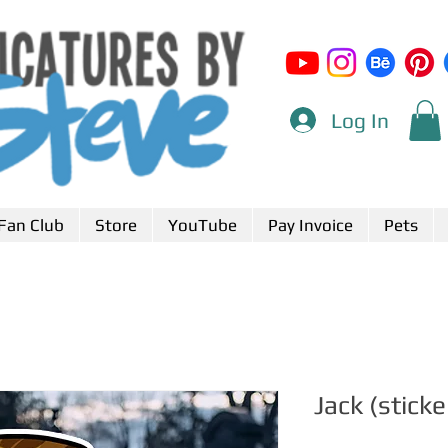
Log In
Fan Club
Store
YouTube
Pay Invoice
Pets
Jack (sticke