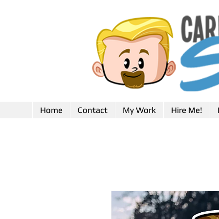
Home
Contact
My Work
Hire Me!