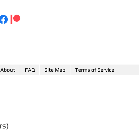
About
FAQ
Site Map
Terms of Service
rs)