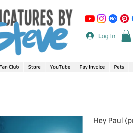
Log In
Fan Club
Store
YouTube
Pay Invoice
Pets
Hey Paul (p