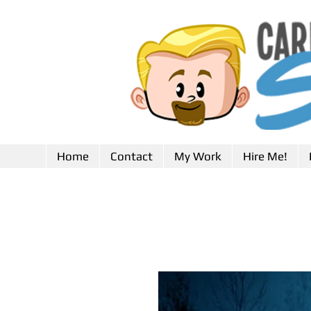
Home
Contact
My Work
Hire Me!