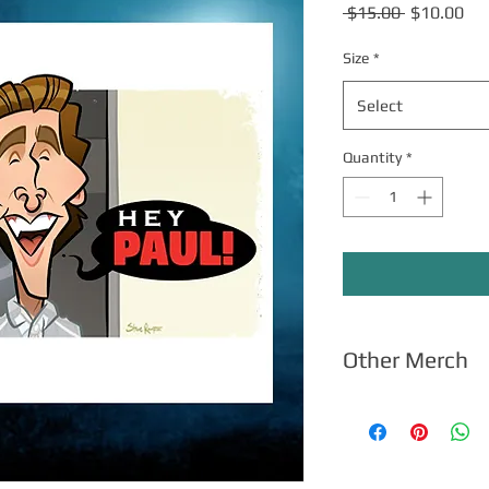
Regular
Sal
 $15.00 
$10.00
Price
Pri
Size
*
Select
Quantity
*
Other Merch
Click here
for apparel