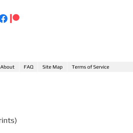
About
FAQ
Site Map
Terms of Service
rints)