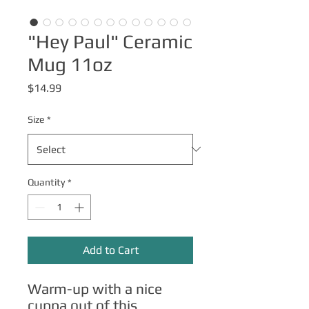
"Hey Paul" Ceramic
Mug 11oz
Price
$14.99
Size
*
Quantity
*
Add to Cart
Warm-up with a nice 
cuppa out of this 