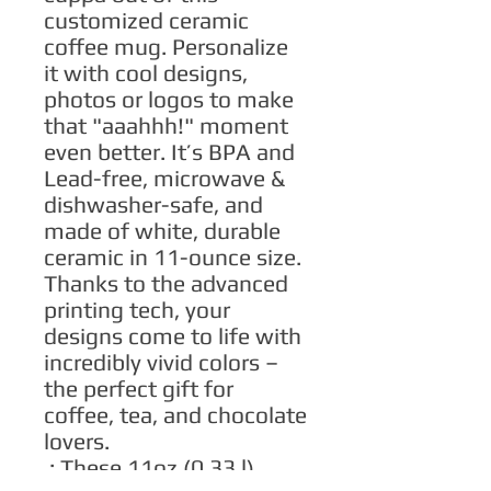
customized ceramic 
coffee mug. Personalize 
it with cool designs, 
photos or logos to make 
that "aaahhh!" moment 
even better. It’s BPA and 
Lead-free, microwave & 
dishwasher-safe, and 
made of white, durable 
ceramic in 11-ounce size. 
Thanks to the advanced 
printing tech, your 
designs come to life with 
incredibly vivid colors – 
the perfect gift for 
coffee, tea, and chocolate 
lovers.
.: These 11oz (0.33 l)