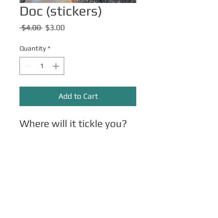
Doc (stickers)
Regular
Sale
 $4.00 
$3.00
Price
Price
Quantity
*
Add to Cart
Where will it tickle you?
Other Merch
Click here
for apparel, mugs, magnets,
phone cases, etc.