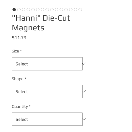
"Hanni" Die-Cut
Magnets
Price
$11.79
Size
*
Shape
*
Quantity
*