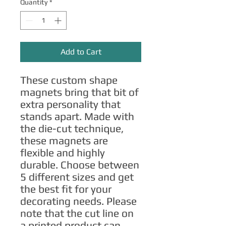
Quantity
*
Add to Cart
These custom shape 
magnets bring that bit of 
extra personality that 
stands apart. Made with 
the die-cut technique, 
these magnets are 
flexible and highly 
durable. Choose between 
5 different sizes and get 
the best fit for your 
decorating needs. Please 
note that the cut line on 
a printed product can 