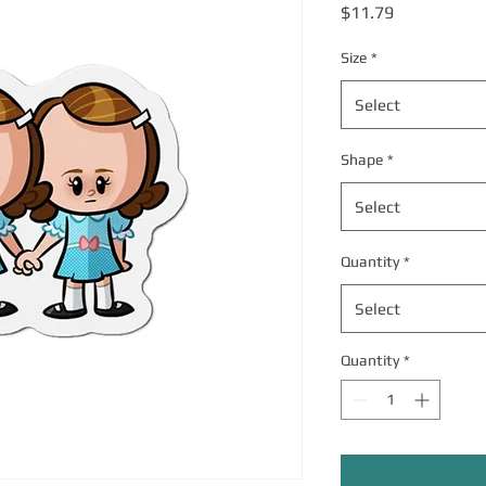
Price
$11.79
Size
*
Select
Shape
*
Select
Quantity
*
Select
Quantity
*