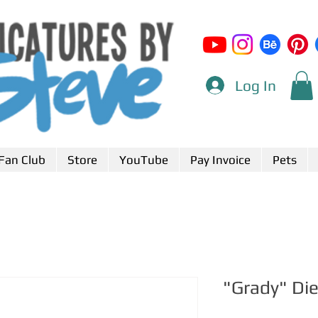
Log In
Fan Club
Store
YouTube
Pay Invoice
Pets
"Grady" Di