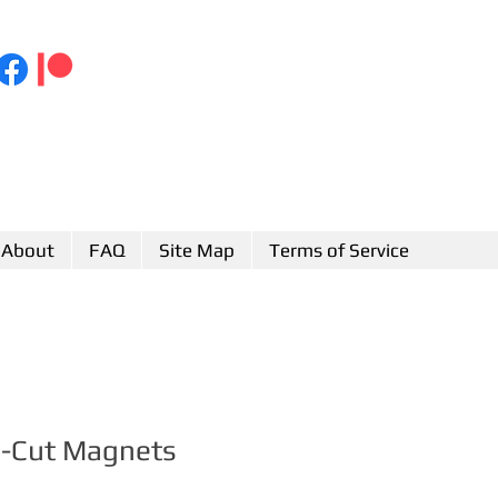
About
FAQ
Site Map
Terms of Service
e-Cut Magnets