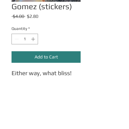
Gomez (stickers)
Regular
Sale
 $4.00 
$2.80
Price
Price
Quantity
*
Add to Cart
Either way, what bliss!
Other Merch
Click here
for apparel, mugs, magnets,
phone cases, etc.