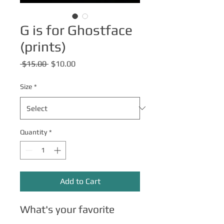
G is for Ghostface
(prints)
Regular
Sale
 $15.00 
$10.00
Price
Price
Size
*
Quantity
*
Add to Cart
What's your favorite
scary movie?