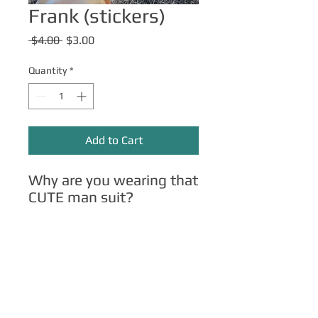
Frank (stickers)
Regular
Sale
 $4.00 
$3.00
Price
Price
Quantity
*
Add to Cart
Why are you wearing that
CUTE man suit?
Other Merch
Click here
for apparel, mugs, magnets,
phone cases, etc.