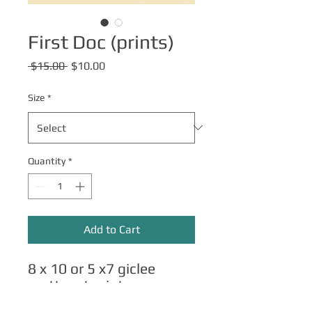
First Doc (prints)
Regular
Sale
 $15.00 
$10.00
Price
Price
Size
*
Quantity
*
Add to Cart
8 x 10 or 5 x7 giclee
matte art prints.