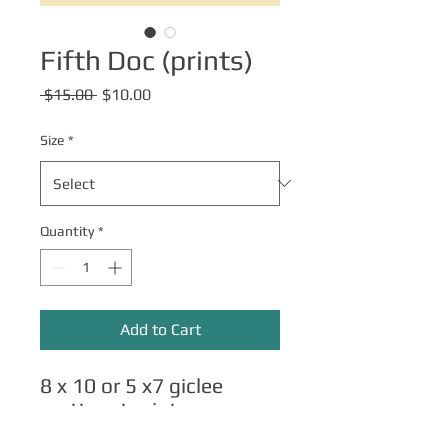
Fifth Doc (prints)
Regular
Sale
 $15.00 
$10.00
Price
Price
Size
*
Quantity
*
Add to Cart
8 x 10 or 5 x7 giclee
matte art prints.