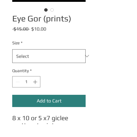
Eye Gor (prints)
Regular
Sale
 $15.00 
$10.00
Price
Price
Size
*
Quantity
*
Add to Cart
8 x 10 or 5 x7 giclee
matte art prints.