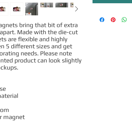
ets bring that bit of extra 
apart. Made with the die-cut 
 are flexible and highly 
 5 different sizes and get 
corating needs. Please note 
inted product can look slightly 
ockups.
use
material
from
per magnet