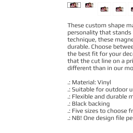
These custom shape magn
personality that stands 
technique, these magnets
durable. Choose between
the best fit for your de
that the cut line on a pr
different than in our m
.: Material: Vinyl
.: Suitable for outdoor 
.: Flexible and durable 
.: Black backing
.: Five sizes to choose 
.: NB! One design file 