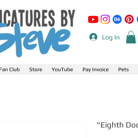
Log In
Fan Club
Store
YouTube
Pay Invoice
Pets
"Eighth Do