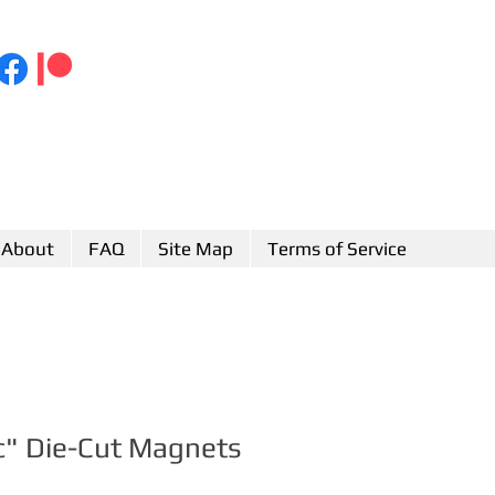
About
FAQ
Site Map
Terms of Service
c" Die-Cut Magnets