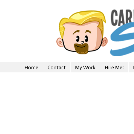
Home
Contact
My Work
Hire Me!