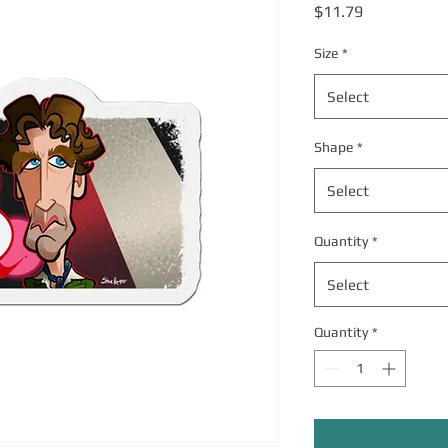
Price
$11.79
Size
*
Select
Shape
*
Select
Quantity
*
Select
Quantity
*