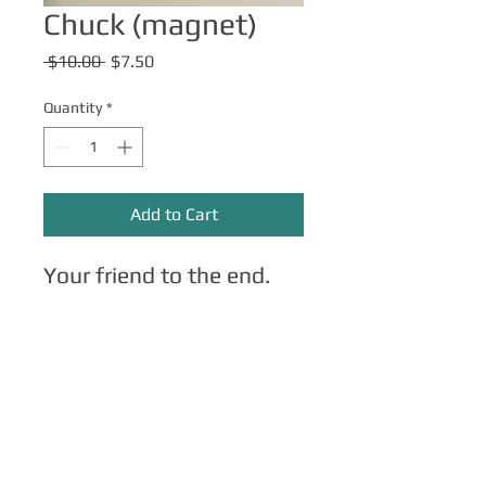
Chuck (magnet)
Regular
Sale
 $10.00 
$7.50
Price
Price
Quantity
*
Add to Cart
Your friend to the end.
Other Merch