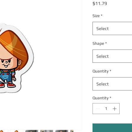
Price
$11.79
Size
*
Select
Shape
*
Select
Quantity
*
Select
Quantity
*