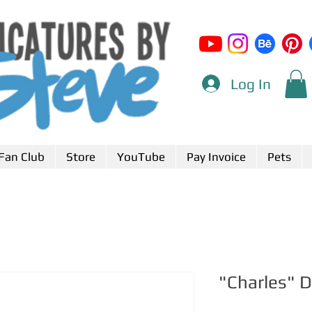
Log In
Fan Club
Store
YouTube
Pay Invoice
Pets
"Charles" 