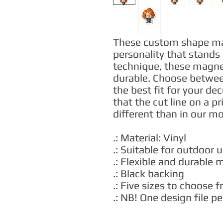
These custom shape magn
personality that stands 
technique, these magnets
durable. Choose between
the best fit for your de
that the cut line on a pr
different than in our m
.: Material: Vinyl
.: Suitable for outdoor 
.: Flexible and durable 
.: Black backing
.: Five sizes to choose 
.: NB! One design file 