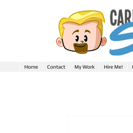
Home
Contact
My Work
Hire Me!