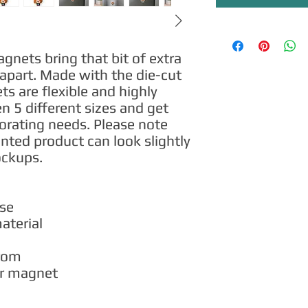
ets bring that bit of extra 
apart. Made with the die-cut 
 are flexible and highly 
 5 different sizes and get 
corating needs. Please note 
inted product can look slightly 
ockups.
use
material
from
per magnet