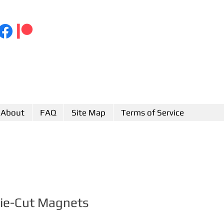
About
FAQ
Site Map
Terms of Service
Die-Cut Magnets