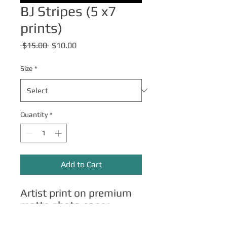
BJ Stripes (5 x7
prints)
Regular
Sale
 $15.00 
$10.00
Price
Price
Size
*
Quantity
*
Add to Cart
Artist print on premium
matte photo paper.