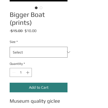
Bigger Boat
(prints)
Regular
Sale
 $15.00 
$10.00
Price
Price
Size
*
Quantity
*
Add to Cart
Museum quality giclee
print on archival paper.