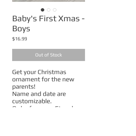
Baby's First Xmas -
Boys
Price
$16.99
Out of Stock
Get your Christmas
ornament for the new
parents!
Name and date are
customizable.
Order from my Etsy shop:
Light skintone
Medium skintone
Dark skintone
.