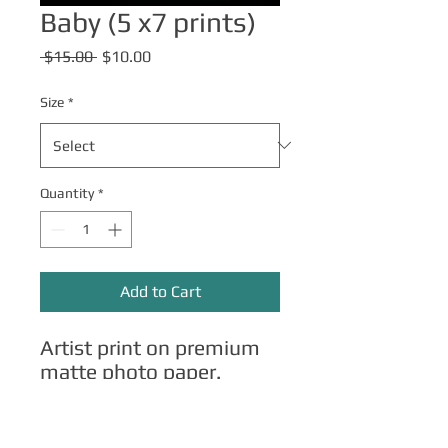
Baby (5 x7 prints)
Regular
Sale
 $15.00 
$10.00
Price
Price
Size
*
Quantity
*
Add to Cart
Artist print on premium
matte photo paper.
Other Merch