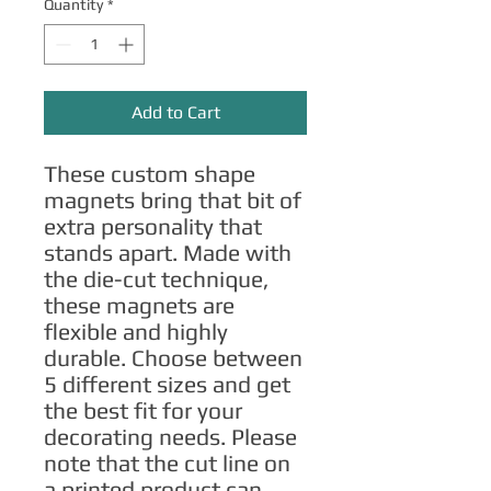
Quantity
*
Add to Cart
These custom shape 
magnets bring that bit of 
extra personality that 
stands apart. Made with 
the die-cut technique, 
these magnets are 
flexible and highly 
durable. Choose between 
5 different sizes and get 
the best fit for your 
decorating needs. Please 
note that the cut line on 
a printed product can 