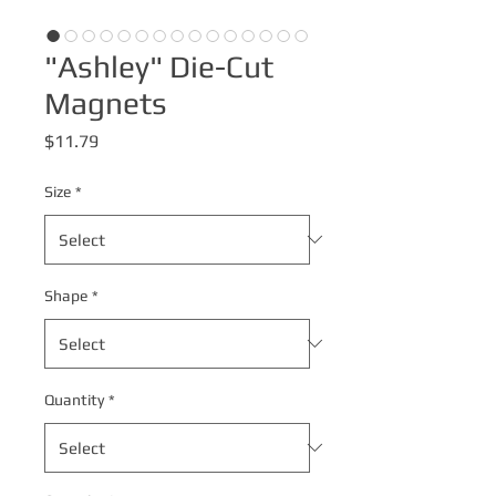
"Ashley" Die-Cut
Magnets
Price
$11.79
Size
*
Shape
*
Quantity
*