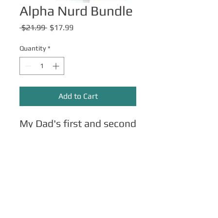
Alpha Nurd Bundle
Regular
Sale
 $21.99 
$17.99
Price
Price
Quantity
*
Add to Cart
My Dad's first and second
book. Get both for a
discount!
All images copyright Steve Rampton
unless otherwise noted. TOS
click here
.