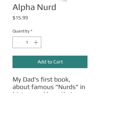
Alpha Nurd
Price
$15.99
Quantity
*
Add to Cart
My Dad's first book,
about famous "Nurds" in
history and how their
lessons can apply to your
own life.