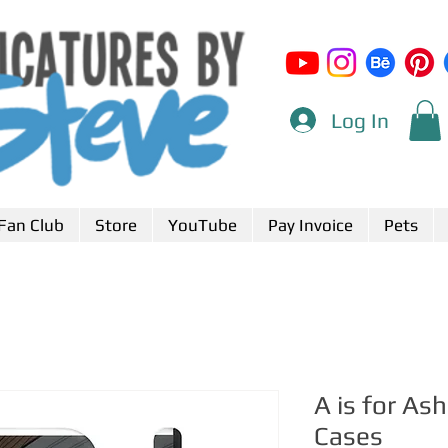
Log In
Fan Club
Store
YouTube
Pay Invoice
Pets
A is for A
Cases