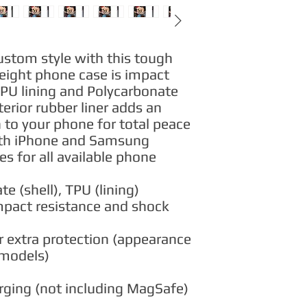
ustom style with this tough 
eight phone case is impact 
TPU lining and Polycarbonate 
erior rubber liner adds an 
n to your phone for total peace 
th iPhone and Samsung 
 for all available phone 
te (shell), TPU (lining)
impact resistance and shock
for extra protection (appearance
 models)
arging (not including MagSafe)