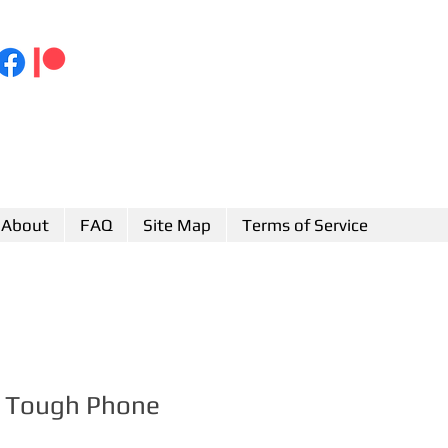
About
FAQ
Site Map
Terms of Service
sh Tough Phone