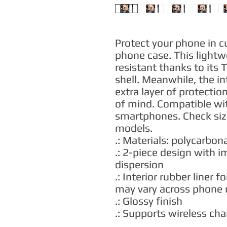
Protect your phone in c
phone case. This lightw
resistant thanks to its 
shell. Meanwhile, the int
extra layer of protectio
of mind. Compatible wi
smartphones. Check sizes
models.
.: Materials: polycarbona
.: 2-piece design with 
dispersion
.: Interior rubber liner 
may vary across phone
.: Glossy finish
.: Supports wireless ch