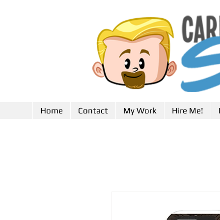
Home
Contact
My Work
Hire Me!