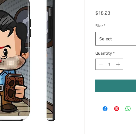
Price
$18.23
Size
*
Select
Quantity
*