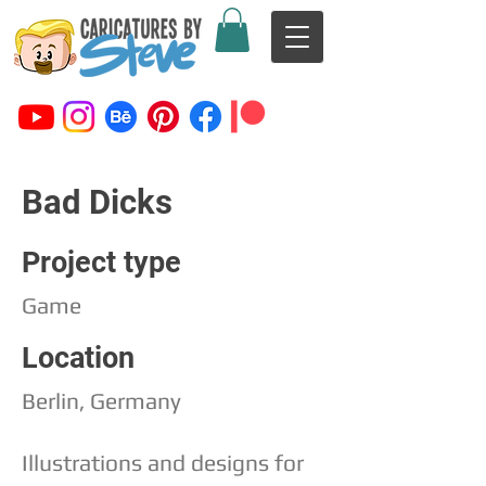
Bad Dicks
Project type
Game
Location
Berlin, Germany
Illustrations and designs for