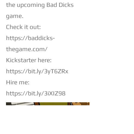
the upcoming Bad Dicks
game.
Check it out:
https://baddicks-
thegame.com/
Kickstarter here:
https://bit.ly/3yT6ZRx
Hire me:
https://bit.ly/3iXIZ98