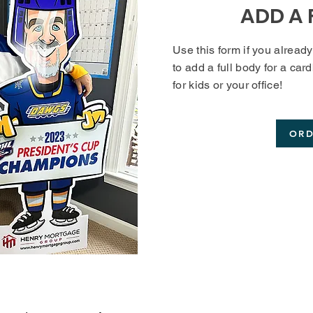
ADD A 
Use this form if you alread
to add a full body for a car
for kids or your office!
OR