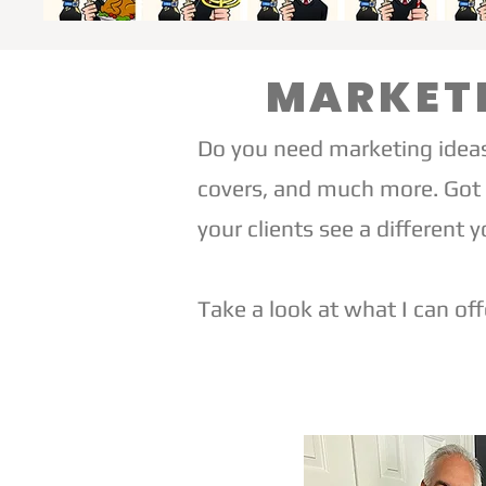
MARKETI
Do you need marketing ideas
covers, and much more. Got 
your clients see a different y
Take a look at what I can off