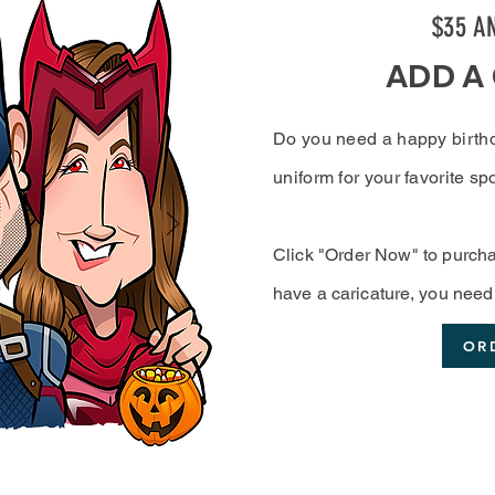
$35 A
ADD A
Do you need a happy birth
uniform for your favorite 
Click "Order Now" to purcha
have a
caricature
, you need 
OR