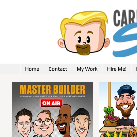
Home
Contact
My Work
Hire Me!