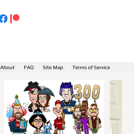
About
FAQ
Site Map
Terms of Service