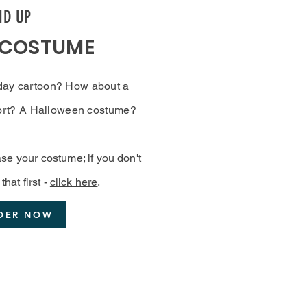
ND UP
 COSTUME
day cartoon? How about a
sport? A Halloween costume?
se your costume; if you don't
that first -
click here
.
DER NOW