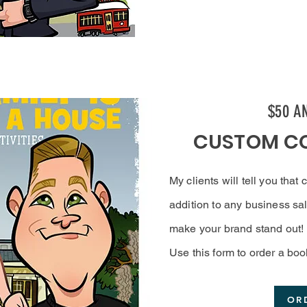
$50 A
CUSTOM C
My clients will tell you that
addition to any business sal
make your brand stand out!
Use this form to order a boo
OR