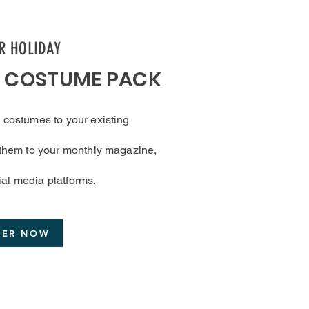
ER HOLIDAY
Y COSTUME PACK
 costumes to your existing
d them to your monthly magazine,
ial media platforms.
DER NOW