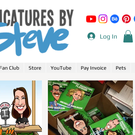
Log In
Fan Club
Store
YouTube
Pay Invoice
Pets