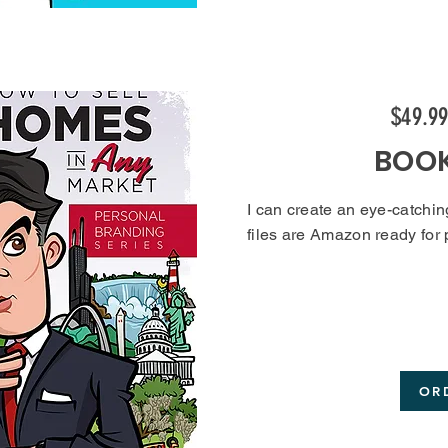
$49.9
BOO
I can create an eye-catchin
files are Amazon ready for
OR