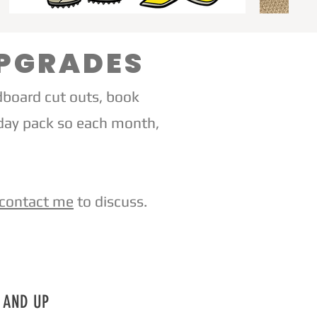
UPGRADES
dboard cut outs, book
iday pack so each month,
contact me
to discuss.
9 AND UP