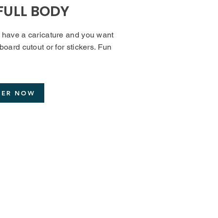
FULL BODY
y have a caricature and you want
dboard cutout or for stickers. Fun
DER NOW