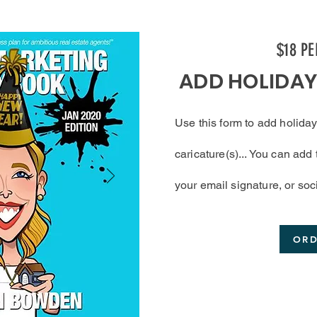
$18 P
ADD HOLIDA
Use this form to add
holiday
caricature(s)... You can ad
your
email
signature, or soc
OR