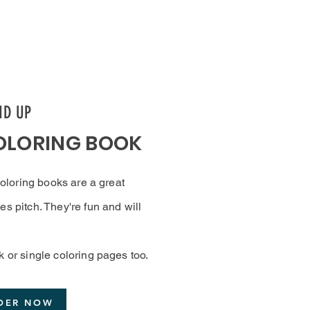
ND UP
OLORING BOOK
 coloring books are a great
es pitch. They're fun and will
k or single coloring pages too.
DER NOW