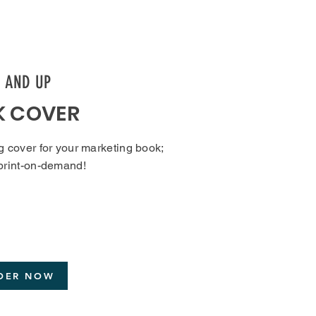
9 AND UP
K COVER
g cover for your marketing book;
 print-on-demand!
DER NOW