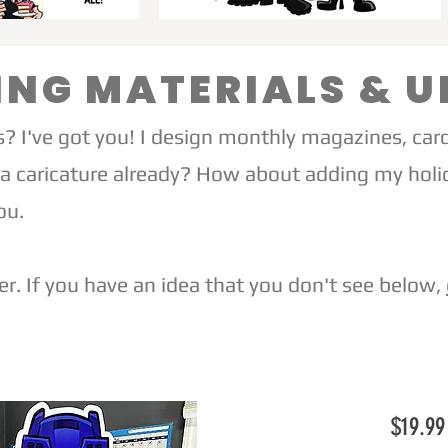
NG MATERIALS & 
? I've got you! I design monthly magazines, car
a caricature already? How about adding my hol
ou.
er. If you have an idea that you don't see below,
$19.9