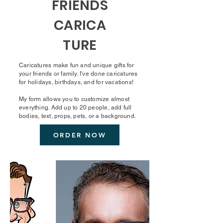
FRIENDS
CARICA
TURE
Caricatures make fun and unique gifts for
your friends or family. I've done caricatures
for holidays, birthdays, and for vacations!
My form allows you to customize almost
everything. Add up to 20 people, add full
bodies, text, props, pets, or a background.
ORDER NOW