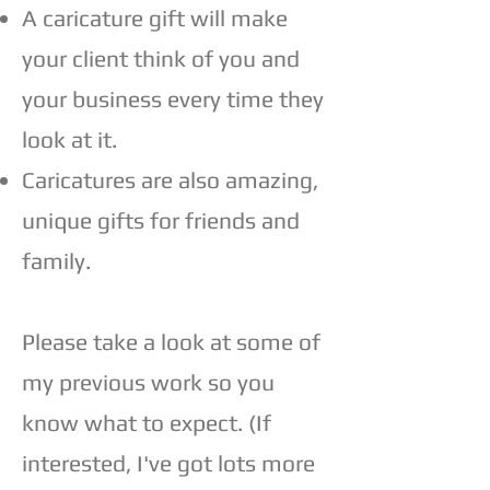
A caricature gift will make
your client think of you and
your business every time they
look at it.
Caricatures are also amazing,
unique gifts for friends and
family.
Please take a look at some of
my previous work so you
know what to expect. (If
interested, I've got lots more