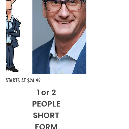
STARTS AT $24.99
1 or 2
PEOPLE
SHORT
FORM