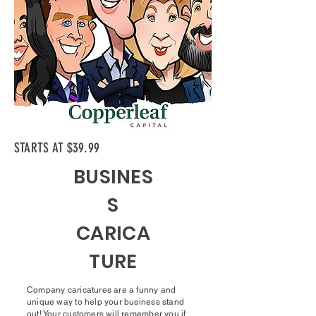
STARTS AT $39.99
BUSINES
S
CARICA
TURE
Company caricatures are a funny and
unique way to help your business stand
out! Your customers will remember you if