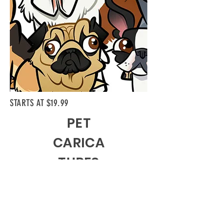
STARTS AT $19.99
PET
CARICA
TURES
I'll draw your furry friends too! Pets are part
of the family too, and pet caricatures make
great gifts!
My form allows you to customize almost