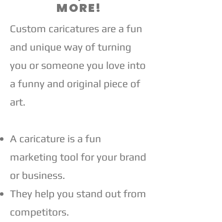
MORE!
Custom caricatures are a fun
and unique way of turning
you or someone you love into
a funny and original piece of
art.​
A caricature is a fun
marketing tool for your brand
or business.
They help you stand out from
competitors.