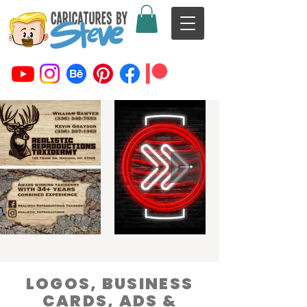
LOGOS, BUSINESS
CARDS, ADS &