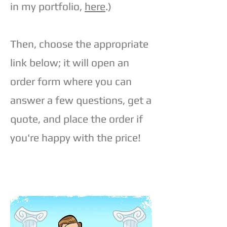
in my portfolio,
here
.)
Then, choose the appropriate
link below; it will open an
order form where you can
answer a few questions, get a
quote, and place the order if
you're happy with the price!