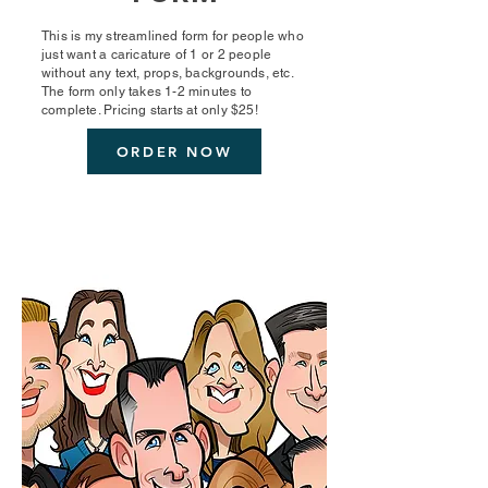
This is my streamlined form for people who
just want a caricature of 1 or 2 people
without any text, props, backgrounds, etc.
The form only takes 1-2 minutes to
complete. Pricing starts at only $25!
ORDER NOW