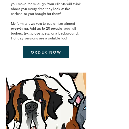
you make them laugh. Your clients will think
about you every time they look at the
caricature you bought for them!
My form allows you to customize almost
everything. Add up to 20 people, add full
bodies, text, props, pets, or a background.
Holiday versions are available too!
ORDER NOW