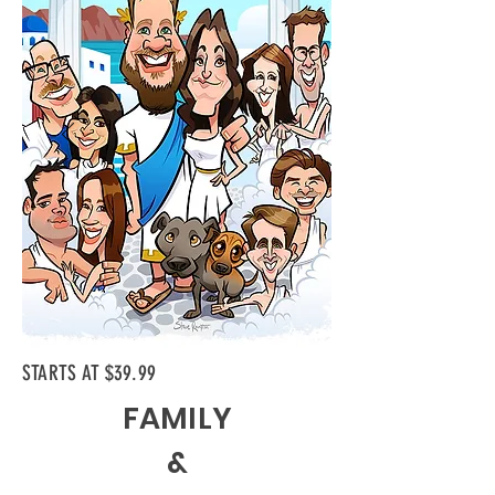
STARTS AT $39.99
FAMILY
&