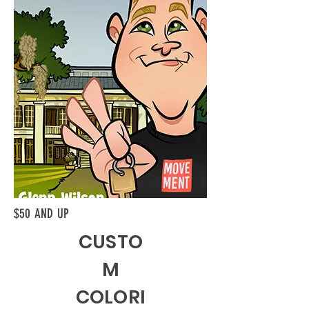
$50 AND UP
CUSTO
M
COLORI