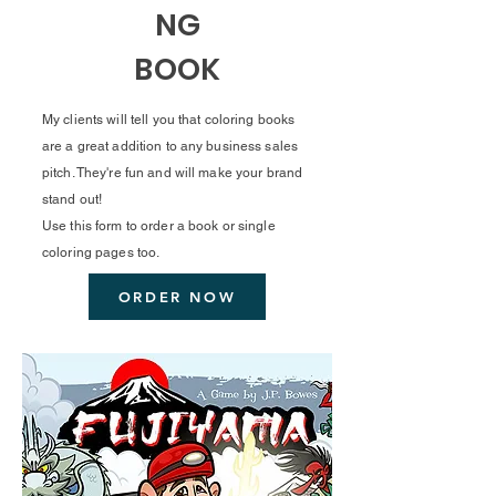
NG
BOOK
My clients will tell you that coloring books
are a great addition to any business sales
pitch. They're fun and will make your brand
stand out!
Use this form to order a book or single
coloring pages too.
ORDER NOW