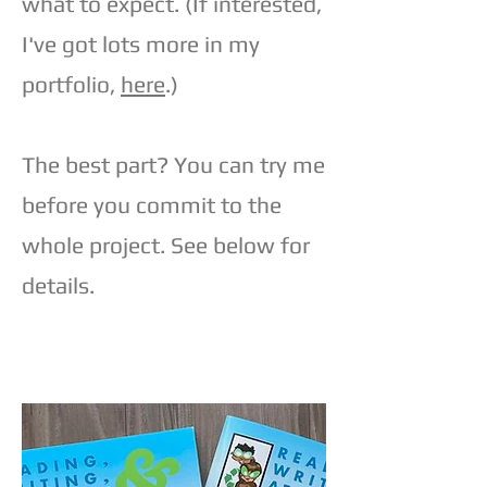
what to expect. (If interested,
I've got lots more in my
portfolio,
here
.)
The best part? You can try me
before you commit to the
whole project. See below for
details.