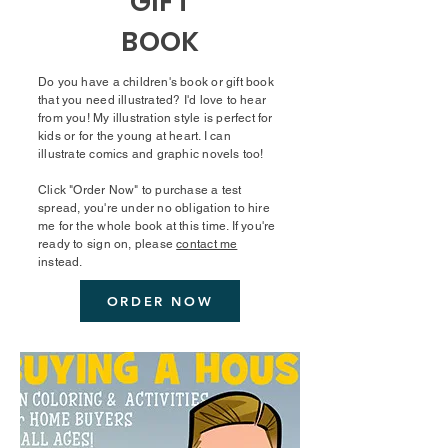
GIFT
BOOK
Do you have a children's book or gift book
that you need illustrated? I'd love to hear
from you! My illustration style is perfect for
kids or for the young at heart. I can
illustrate comics and graphic novels too!
Click "Order Now" to purchase a test
spread, you're under no obligation to hire
me for the whole book at this time. If you're
ready to sign on, please
contact me
instead.
ORDER NOW