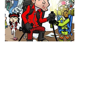
$250 AND UP
BOARD
GAMES
& CARD
GAMES