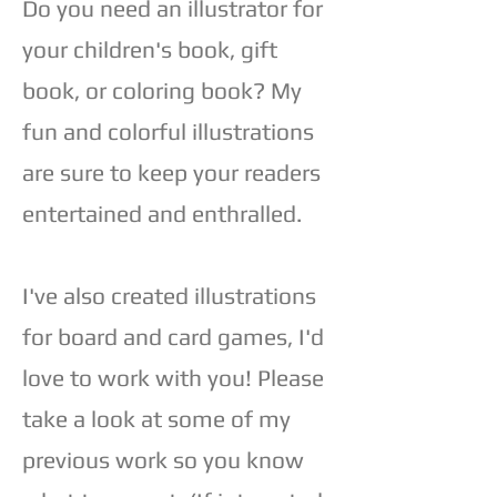
Do you need an illustrator for
your children's book, gift
book, or coloring book? My
fun and colorful illustrations
are sure to keep your readers
entertained and enthralled.
I've also created illustrations
for board and card games, I'd
love to work with you! Please
take a look at some of my
previous work so you know