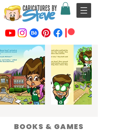
BOOKS & GAMES