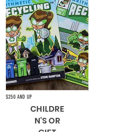
$250 AND UP
CHILDRE
N'S OR